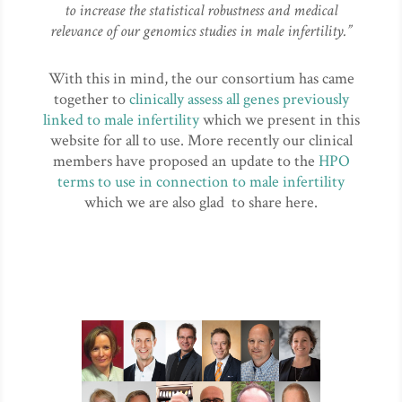
to increase the statistical robustness and medical
relevance of our genomics studies in male infertility.”
With this in mind, the our consortium has came
together to
clinically assess all genes previously
linked to male infertility
which we present in this
website for all to use. More recently our clinical
members have proposed an update to the
HPO
terms to use in connection to male infertility
which we are also glad to share here.