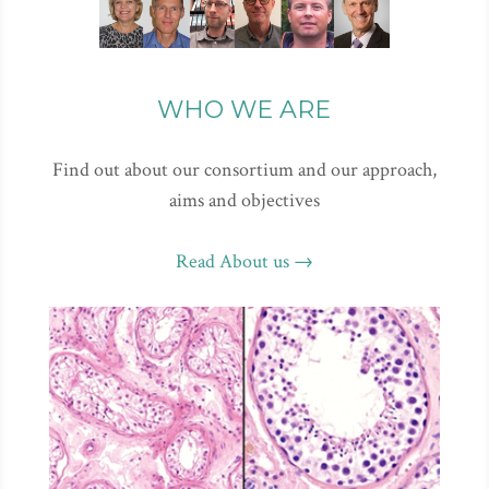
WHO WE ARE
Find out about our consortium and our approach,
aims and objectives
Read About us →