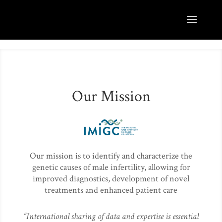
Our Mission
Our mission is to identify and characterize the
genetic causes of male infertility, allowing for
improved diagnostics, development of novel
treatments and enhanced patient care
“International sharing of data and expertise is essential