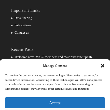
Important Links
Data Sharing
Publications
Contact us
Recent Posts
Welcome new IMIGC members and major website update
Need for development of clinical diagnostic techniques for
Manage Consent
infertile males
To provide the best experiences, we use technologies like cookies to store and/or
Launch of the IMIGC consortium and website
access device information. Consenting to these technologies will allow us to process
data such as browsing behavior or unique IDs on this site. Not consenting or
Events in male infertility and human genetics
withdrawing consent, may adversely affect certain features and functions.
Wellcome Trust award for research on male infertility
genomics
Accept