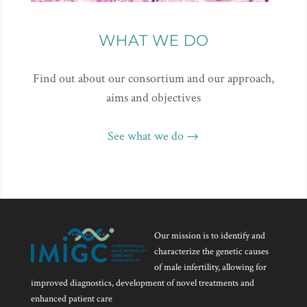
WHAT WE DO
Find out about our consortium and our approach,
aims and objectives
See what we do →
Our mission is to identify and
characterize the genetic causes
of male infertility, allowing for
improved diagnostics, development of novel treatments and
enhanced patient care