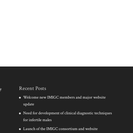
Recent Posts
y
Welcome new IMIGC members and major website
update
Need for development of clinical diagnostic techniques
for infertile males
Launch of the IMIGC consortium and website