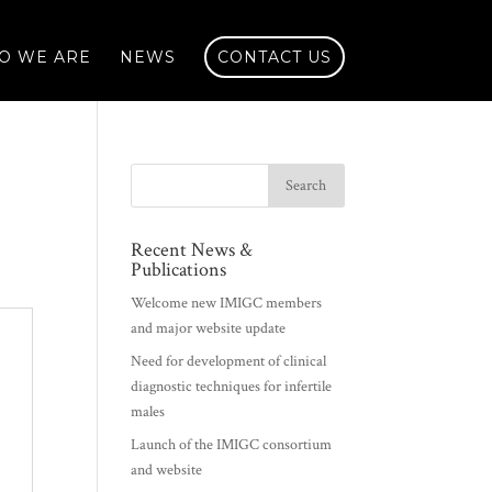
O WE ARE
NEWS
CONTACT US
Recent News &
Publications
Welcome new IMIGC members
and major website update
Need for development of clinical
diagnostic techniques for infertile
males
Launch of the IMIGC consortium
and website