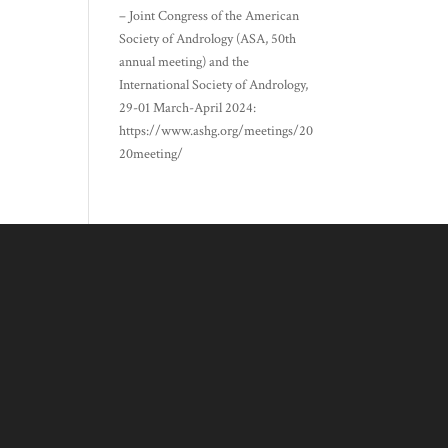
– Joint Congress of the American
Society of Andrology (ASA, 50th
annual meeting) and the
International Society of Andrology,
29-01 March-April 2024:
https://www.ashg.org/meetings/20
20meeting/