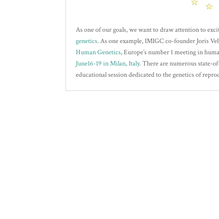
As one of our goals, we want to draw attention to exci
genetics
. As one example, IMIGC co-founder Joris Vel
Human Genetics
, Europe’s number 1 meeting in huma
June16-19 in Milan, Italy
. There are numerous state-of
educational session dedicated to the genetics of repro