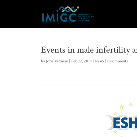
Events in male infertility
by
Joris Veltman
|
Feb 12, 2018
|
News
|
0 comments