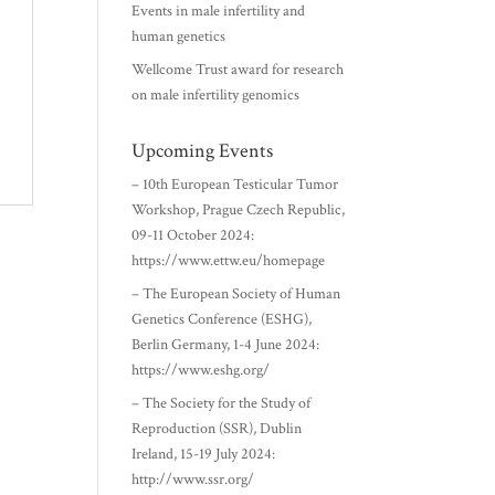
Events in male infertility and
human genetics
Wellcome Trust award for research
on male infertility genomics
Upcoming Events
– 10th European Testicular Tumor
Workshop, Prague Czech Republic,
09-11 October 2024:
https://www.ettw.eu/homepage
– The European Society of Human
Genetics Conference (ESHG),
Berlin Germany, 1-4 June 2024:
https://www.eshg.org/
– The Society for the Study of
Reproduction (SSR), Dublin
Ireland, 15-19 July 2024:
http://www.ssr.org/