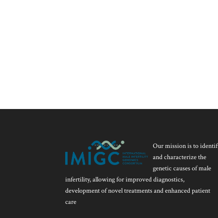
Our mission is to identif
and characterize the
genetic causes of male
infertility, allowing for improved diagnostics,
development of novel treatments and enhanced patient
care