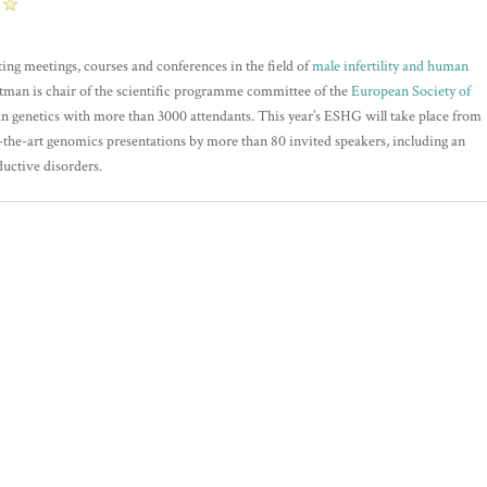
ting meetings, courses and conferences in the field of
male infertility and human
tman is chair of the scientific programme committee of the
European Society of
n genetics with more than 3000 attendants. This year’s ESHG will take place from
-the-art genomics presentations by more than 80 invited speakers, including an
ductive disorders.