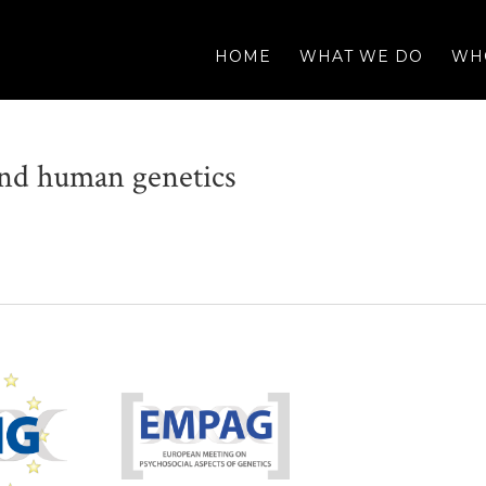
HOME
WHAT WE DO
WH
 and human genetics