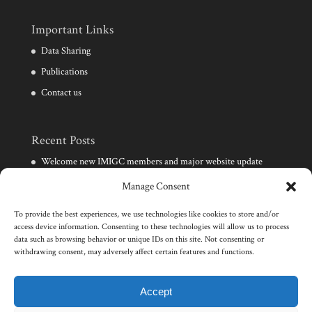
Important Links
Data Sharing
Publications
Contact us
Recent Posts
Welcome new IMIGC members and major website update
Need for development of clinical diagnostic techniques for
Manage Consent
infertile males
To provide the best experiences, we use technologies like cookies to store and/or
Launch of the IMIGC consortium and website
access device information. Consenting to these technologies will allow us to process
data such as browsing behavior or unique IDs on this site. Not consenting or
Events in male infertility and human genetics
withdrawing consent, may adversely affect certain features and functions.
Wellcome Trust award for research on male infertility
genomics
Accept