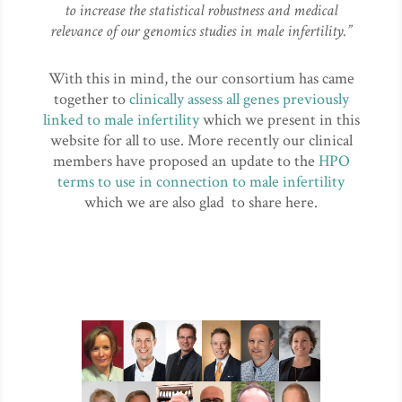
to increase the statistical robustness and medical
relevance of our genomics studies in male infertility.”
With this in mind, the our consortium has came
together to
clinically assess all genes previously
linked to male infertility
which we present in this
website for all to use. More recently our clinical
members have proposed an update to the
HPO
terms to use in connection to male infertility
which we are also glad to share here.