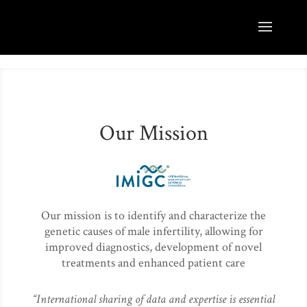
Our Mission
Our mission is to identify and characterize the
genetic causes of male infertility, allowing for
improved diagnostics, development of novel
treatments and enhanced patient care
“International sharing of data and expertise is essential