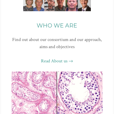
WHO WE ARE
Find out about our consortium and our approach,
aims and objectives
Read About us →