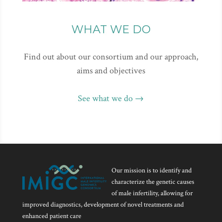
WHAT WE DO
Find out about our consortium and our approach,
aims and objectives
See what we do →
Our mission is to identify and
characterize the genetic causes
of male infertility, allowing for
improved diagnostics, development of novel treatments and
enhanced patient care