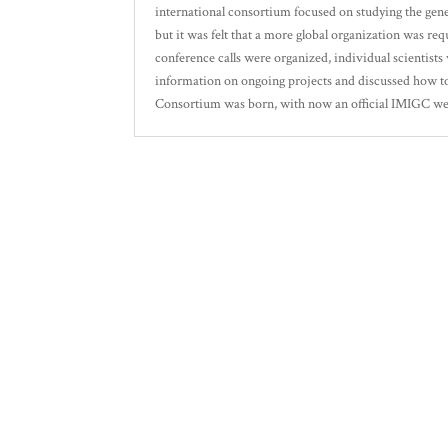
international consortium focused on studying the genet
but it was felt that a more global organization was requ
conference calls were organized, individual scientist
information on ongoing projects and discussed how to
Consortium was born, with now an official IMIGC websi