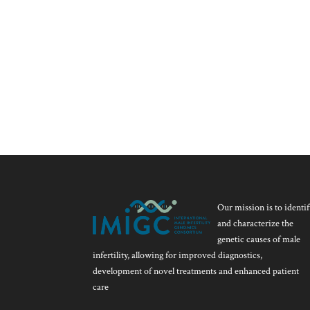
Our mission is to identif
and characterize the
genetic causes of male
infertility, allowing for improved diagnostics,
development of novel treatments and enhanced patient
care