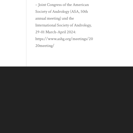
– Joint Congress of the American
Society of Andrology (ASA, 50th
annual meeting) and the
International Society of Andrology,
29-01 March-April 2024:
https://www.ashg.org/meetings/20
20meeting/