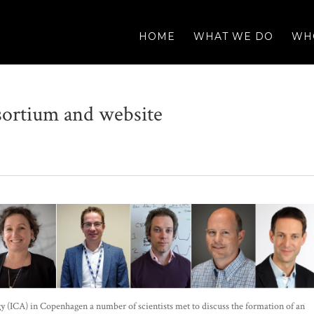
HOME
WHAT WE DO
WH
ortium and website
y (ICA) in Copenhagen a number of scientists met to discuss the formation of an