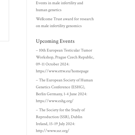
Events in male infertility and
human genetics
Wellcome Trust award for research
on male infertility genomics
Upcoming Events
– 10th European Testicular Tumor
Workshop, Prague Czech Republic,
09-11 October 2024:
https://www.ettw.eu/homepage
– The European Society of Human
Genetics Conference (ESHG),
Berlin Germany, 1-4 June 2024:
https://www.eshg.org/
– The Society for the Study of
Reproduction (SSR), Dublin
Ireland, 15-19 July 2024:
http://www.ssr.org/