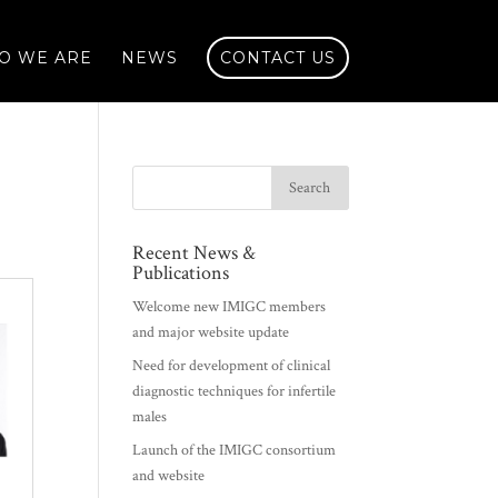
O WE ARE
NEWS
CONTACT US
Recent News &
Publications
Welcome new IMIGC members
and major website update
Need for development of clinical
diagnostic techniques for infertile
males
Launch of the IMIGC consortium
and website