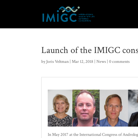
Launch of the IMIGC cons
by
Joris Veltman
|
Mar 12, 2018
|
News
|
0 comments
In May 2017 at the International Congress of Androlog