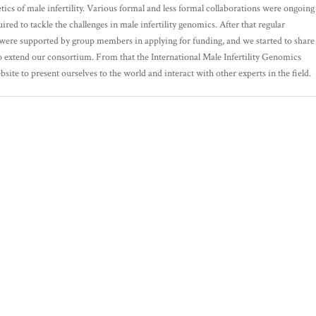
ics of male infertility. Various formal and less formal collaborations were ongoing
ired to tackle the challenges in male infertility genomics. After that regular
s were supported by group members in applying for funding, and we started to share
 extend our consortium. From that the International Male Infertility Genomics
te to present ourselves to the world and interact with other experts in the field.