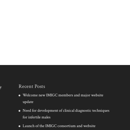
Recent Posts
y
Welcome new IMIGC members and major website
update
Need for development of clinical diagnostic techniques
for infertile males
Launch of the IMIGC consortium and website